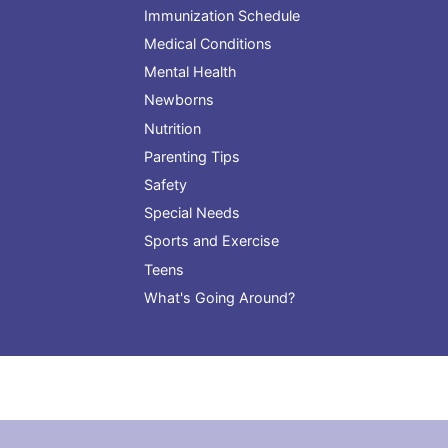
Immunization Schedule
Medical Conditions
Mental Health
Newborns
Nutrition
Parenting Tips
Safety
Special Needs
Sports and Exercise
Teens
What's Going Around?