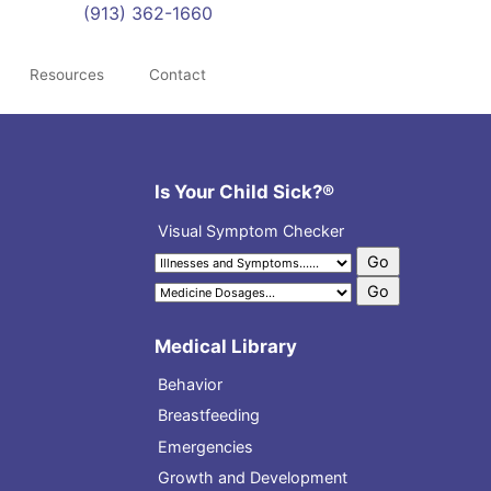
(913) 362-1660
Resources
Contact
Is Your Child Sick?®
Visual Symptom Checker
Medical Library
Behavior
Breastfeeding
Emergencies
Growth and Development