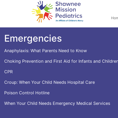
Ho
Emergencies
Anaphylaxis: What Parents Need to Know
Choking Prevention and First Aid for Infants and Childre
CPR
Croup: When Your Child Needs Hospital Care
Poison Control Hotline
When Your Child Needs Emergency Medical Services