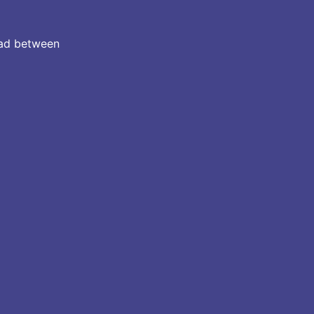
 pad between