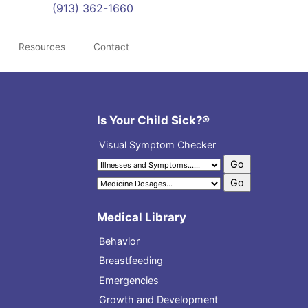
(913) 362-1660
Resources
Contact
Is Your Child Sick?®
Visual Symptom Checker
Medical Library
Behavior
Breastfeeding
Emergencies
Growth and Development