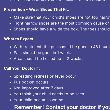
Prevention - Wear Shoes That Fit:
Make sure that your child's shoes are not too narro
Tight narrow shoes are the most common cause of 
Shoes should have a wide toe box. The toes should
What to Expect:
With treatment, the pus should be gone in 48 hours
Pain should be gone in 1 week.
Area should be healed up in 2 weeks.
Call Your Doctor If:
Spreading redness or fever occur
Pus pocket occurs
Not improved after 7 days
You think your child needs to be seen
Your child becomes worse
Remember! Contact your doctor if you