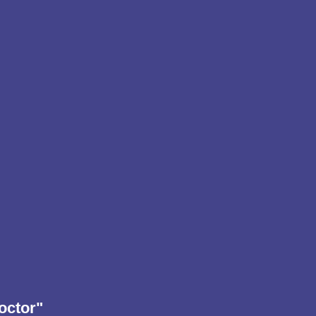
octor"