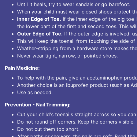
Until it heals, try to wear sandals or go barefoot.
When your child must wear closed shoes protect the
Inner Edge of Toe.
If the inner edge of the big toe 
the lower part of the first and second toes. This wi
Outer Edge of Toe.
If the outer edge is involved, us
This will keep the toenail from touching the side of
Weather-stripping from a hardware store makes the
Never wear tight, narrow, or pointed shoes.
Pain Medicine:
To help with the pain, give an acetaminophen produ
Another choice is an ibuprofen product (such as Adv
Use as needed.
Prevention - Nail Trimming:
Cut your child's toenails straight across so you can 
Do not round off corners. Keep the corners visible.
Do not cut them too short.
After baths or showers, the nails are soft. Bend the