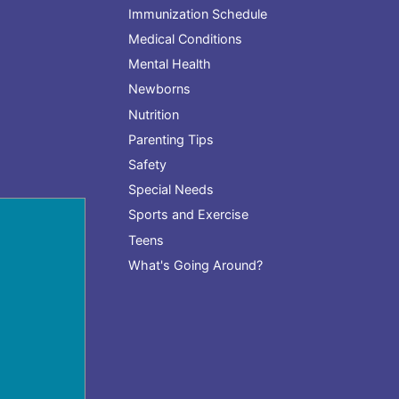
Immunization Schedule
Medical Conditions
Mental Health
Newborns
Nutrition
Parenting Tips
Safety
Special Needs
Sports and Exercise
Teens
What's Going Around?