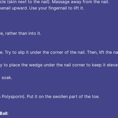
le (skin next to the nail). Massage away from the nail.
nail upward. Use your fingernail to lift it.
, rather than into it.
ne. Try to slip it under the corner of the nail. Then, lift the n
y to place the wedge under the nail corner to keep it eleva
 soak.
 Polysporin). Put it on the swollen part of the toe.
Ball: