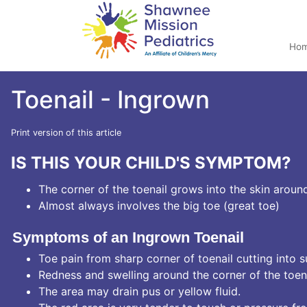
Ho
Toenail - Ingrown
Print version of this article
IS THIS YOUR CHILD'S SYMPTOM?
The corner of the toenail grows into the skin around
Almost always involves the big toe (great toe)
Symptoms of an Ingrown Toenail
Toe pain from sharp corner of toenail cutting into s
Redness and swelling around the corner of the toenai
The area may drain pus or yellow fluid.