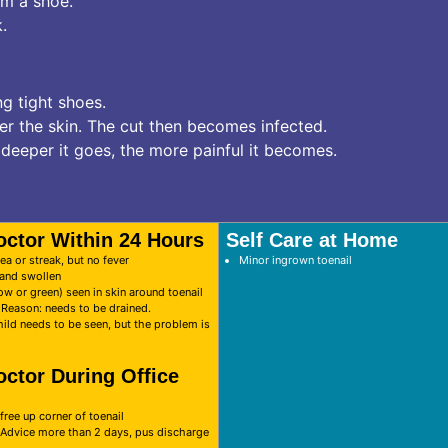
om a shoe.
.
ng tight shoes.
ter the skin. The cut then becomes infected.
deeper it goes, the more painful it becomes.
octor Within 24 Hours
Self Care at Home
ea or streak, but no fever
Minor ingrown toenail
d and swollen
ow or green) seen in skin around toenail
. Reason: needs to be drained.
hild needs to be seen, but the problem is
octor During Office
free up corner of toenail
 Advice more than 2 days, pus discharge