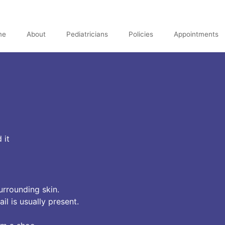
me
About
Pediatricians
Policies
Appointments
 it
urrounding skin.
l is usually present.