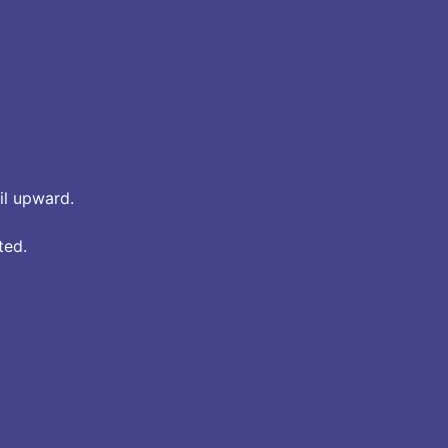
ail upward.
ted.