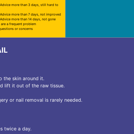
 Advice more than 3 days, still hard to
 Advice more than 7 days, not improved
 Advice more than 14 days, not gone
 are a frequent problem
questions or concerns
IL
o the skin around it.
lift it out of the raw tissue.
ry or nail removal is rarely needed.
s twice a day.