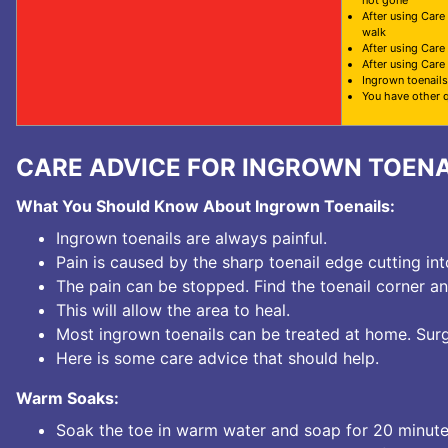
not gone
After using Care
walk
After using Care
After using Care
Ingrown toenails
You have other 
CARE ADVICE FOR INGROWN TOENA
What You Should Know About Ingrown Toenails:
Ingrown toenails are always painful.
Pain is caused by the sharp toenail edge cutting int
The pain can be stopped. Find the toenail corner and 
This will allow the area to heal.
Most ingrown toenails can be treated at home. Surge
Here is some care advice that should help.
Warm Soaks:
Soak the toe in warm water and soap for 20 minute