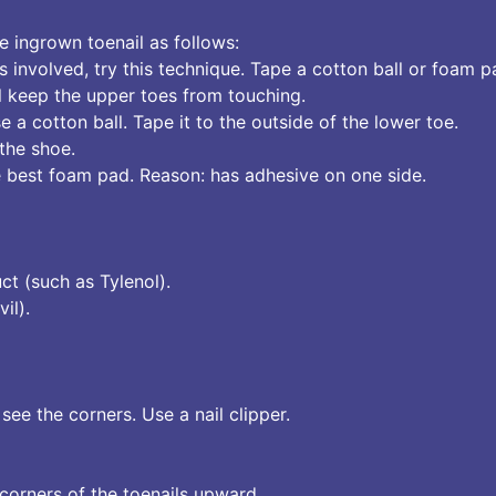
 ingrown toenail as follows:
is involved, try this technique. Tape a cotton ball or foam
ll keep the upper toes from touching.
e a cotton ball. Tape it to the outside of the lower toe.
 the shoe.
 best foam pad. Reason: has adhesive on one side.
ct (such as Tylenol).
il).
see the corners. Use a nail clipper.
 corners of the toenails upward.