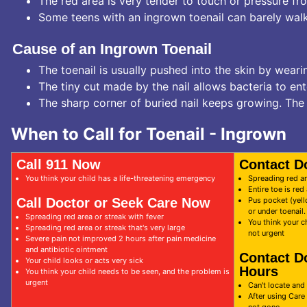
The red area is very tender to touch or pressure fr
Some teens with an ingrown toenail can barely walk
Cause of an Ingrown Toenail
The toenail is usually pushed into the skin by weari
The tiny cut made by the nail allows bacteria to en
The sharp corner of buried nail keeps growing. The 
When to Call for Toenail - Ingrown
Call 911 Now
Contact D
You think your child has a life-threatening emergency
Spreading red ar
Entire toe is re
Call Doctor or Seek Care Now
Pus pocket (yell
or under toenail
Spreading red area or streak with fever
You think your c
Spreading red area or streak that's very large
not urgent
Severe pain not improved 2 hours after pain medicine
and antibiotic ointment
Contact D
Your child looks or acts very sick
Hours
You think your child needs to be seen, and the problem is
urgent
Can't locate and 
After using Care