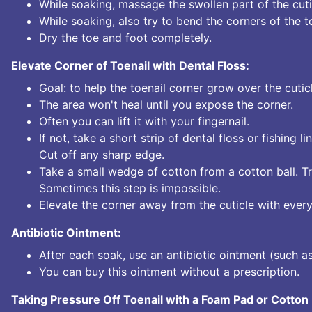
While soaking, massage the swollen part of the cutic
While soaking, also try to bend the corners of the toe
Dry the toe and foot completely.
Elevate Corner of Toenail with Dental Floss:
Goal: to help the toenail corner grow over the cuticle
The area won't heal until you expose the corner.
Often you can lift it with your fingernail.
If not, take a short strip of dental floss or fishing li
Cut off any sharp edge.
Take a small wedge of cotton from a cotton ball. Tr
Sometimes this step is impossible.
Elevate the corner away from the cuticle with every
Antibiotic Ointment:
After each soak, use an antibiotic ointment (such as
You can buy this ointment without a prescription.
Taking Pressure Off Toenail with a Foam Pad or Cotton 