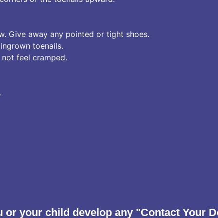
w. Give away any pointed or tight shoes.
ingrown toenails.
 not feel cramped.
.
 or your child develop any "Contact Your D