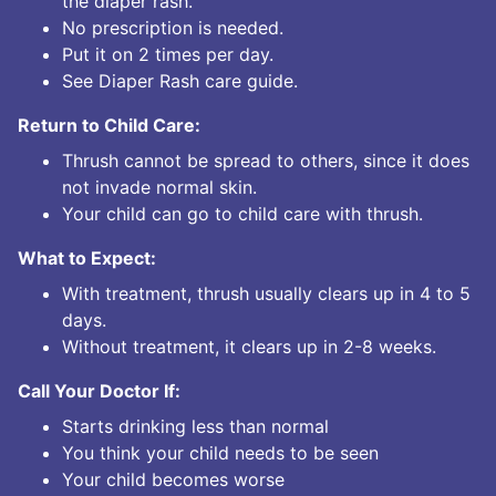
the diaper rash.
No prescription is needed.
Put it on 2 times per day.
See Diaper Rash care guide.
Return to Child Care:
Thrush cannot be spread to others, since it does
not invade normal skin.
Your child can go to child care with thrush.
What to Expect:
With treatment, thrush usually clears up in 4 to 5
days.
Without treatment, it clears up in 2-8 weeks.
Call Your Doctor If:
Starts drinking less than normal
You think your child needs to be seen
Your child becomes worse