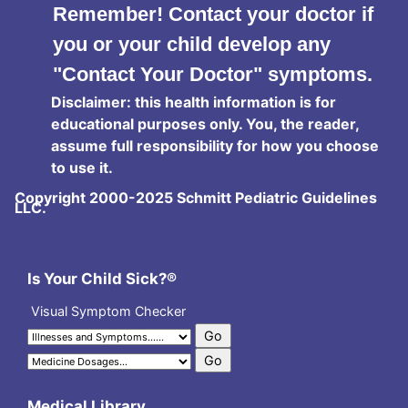
Remember! Contact your doctor if
you or your child develop any
"Contact Your Doctor" symptoms.
Disclaimer: this health information is for
educational purposes only. You, the reader,
assume full responsibility for how you choose
to use it.
Copyright 2000-2025 Schmitt Pediatric Guidelines
LLC.
Is Your Child Sick?®
Visual Symptom Checker
Medical Library