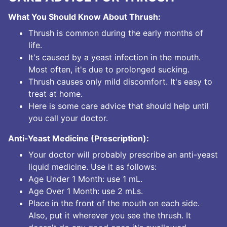
What You Should Know About Thrush:
Thrush is common during the early months of
life.
It's caused by a yeast infection in the mouth.
Most often, it's due to prolonged sucking.
Thrush causes only mild discomfort. It's easy to
treat at home.
Here is some care advice that should help until
you call your doctor.
Anti-Yeast Medicine (Prescription):
Your doctor will probably prescribe an anti-yeast
liquid medicine. Use it as follows:
Age Under 1 Month: use 1 mL.
Age Over 1 Month: use 2 mLs.
Place in the front of the mouth on each side.
Also, put it wherever you see the thrush. It