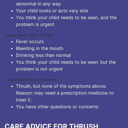
abnormal in any way
Your child looks or acts very sick
You think your child needs to be seen, and the
problem is urgent
Contact Doctor Within 24 Hours
Fever occurs
Bleeding in the mouth
Drinking less than normal
You think your child needs to be seen, but the
problem is not urgent
Contact Doctor During Office Hours
Thrush, but none of the symptoms above.
Reason: may need a prescription medicine to
treat it.
You have other questions or concerns
CARE ADVICE FOR THRUSH