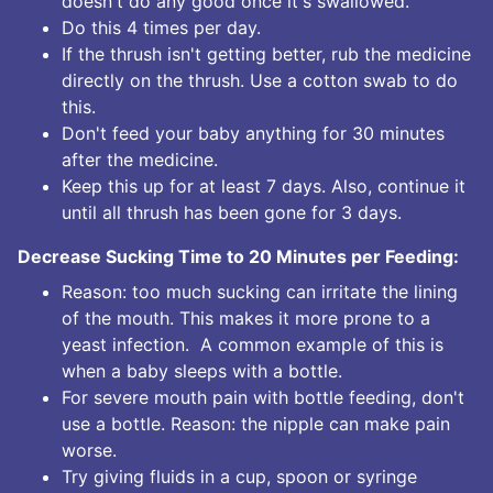
doesn't do any good once it's swallowed.
Do this 4 times per day.
If the thrush isn't getting better, rub the medicine
directly on the thrush. Use a cotton swab to do
this.
Don't feed your baby anything for 30 minutes
after the medicine.
Keep this up for at least 7 days. Also, continue it
until all thrush has been gone for 3 days.
Decrease Sucking Time to 20 Minutes per Feeding:
Reason: too much sucking can irritate the lining
of the mouth. This makes it more prone to a
yeast infection. A common example of this is
when a baby sleeps with a bottle.
For severe mouth pain with bottle feeding, don't
use a bottle. Reason: the nipple can make pain
worse.
Try giving fluids in a cup, spoon or syringe