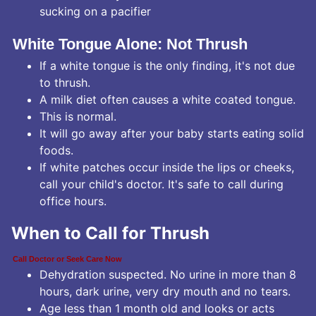
sucking on a pacifier
White Tongue Alone: Not Thrush
If a white tongue is the only finding, it's not due
to thrush.
A milk diet often causes a white coated tongue.
This is normal.
It will go away after your baby starts eating solid
foods.
If white patches occur inside the lips or cheeks,
call your child's doctor. It's safe to call during
office hours.
When to Call for Thrush
Call Doctor or Seek Care Now
Dehydration suspected. No urine in more than 8
hours, dark urine, very dry mouth and no tears.
Age less than 1 month old and looks or acts