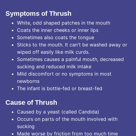
Symptoms of Thrush
White, odd shaped patches in the mouth
Coats the inner cheeks or inner lips
Sometimes also coats the tongue
Sticks to the mouth. It can't be washed away or
wiped off easily like milk curds.
Sometimes causes a painful mouth, decreased
sucking and reduced milk intake
Mild discomfort or no symptoms in most
newborns
The infant is bottle-fed or breast-fed
Cause of Thrush
Caused by a yeast (called Candida)
Occurs on parts of the mouth involved with
sucking
Made worse by friction from too much time