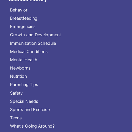
Behavior
Breastfeeding
Emergencies
Growth and Development
Immunization Schedule
Medical Conditions
Mental Health
Newborns
Nutrition
Parenting Tips
Safety
Special Needs
Sports and Exercise
Teens
What's Going Around?