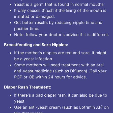
Yeast is a germ that is found in normal mouths.
It only causes thrush if the lining of the mouth is
irritated or damaged.
Get better results by reducing nipple time and
pacifier time.
Note: follow your doctor's advice if it is different.
Breastfeeding and Sore Nipples:
If the mother's nipples are red and sore, it might
be a yeast infection.
Some mothers will need treatment with an oral
anti-yeast medicine (such as Diflucan). Call your
PCP or OB within 24 hours for advice.
Diaper Rash Treatment:
If there's a bad diaper rash, it can also be due to
yeast.
Use an anti-yeast cream (such as Lotrimin AF) on