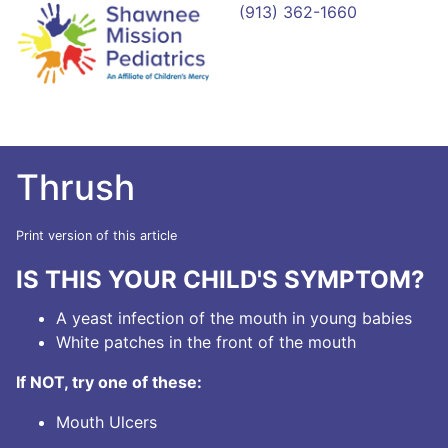
(913) 362-1660
Thrush
Print version of this article
IS THIS YOUR CHILD'S SYMPTOM?
A yeast infection of the mouth in young babies
White patches in the front of the mouth
If NOT, try one of these:
Mouth Ulcers