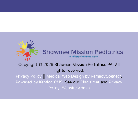
Copyright © 2026 Shawnee Mission Pediatrics PA. All
rights reserved.
Privacy Policy
||
Medical Web Design by Remedy
Connect
.
Powered by Kentico CMS
.
See our
Disclaimer
and
Privacy
Policy
.
Website Admin