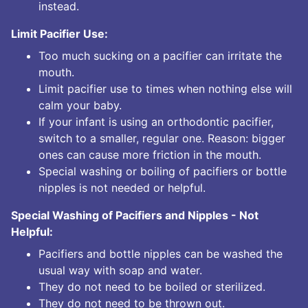
instead.
Limit Pacifier Use:
Too much sucking on a pacifier can irritate the
mouth.
Limit pacifier use to times when nothing else will
calm your baby.
If your infant is using an orthodontic pacifier,
switch to a smaller, regular one. Reason: bigger
ones can cause more friction in the mouth.
Special washing or boiling of pacifiers or bottle
nipples is not needed or helpful.
Special Washing of Pacifiers and Nipples - Not
Helpful:
Pacifiers and bottle nipples can be washed the
usual way with soap and water.
They do not need to be boiled or sterilized.
They do not need to be thrown out.