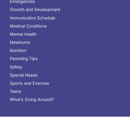
Emergencies
Growth and Development
Immunization Schedule
Medical Conditions
Mental Health
Newborns
Nutrition
Parenting Tips
Safety
Special Needs
Sports and Exercise
Teens
What's Going Around?