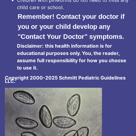
child care or school.
Remember! Contact your doctor if
you or your child develop any
"Contact Your Doctor" symptoms.
Disclaimer: this health information is for
educational purposes only. You, the reader,
assume full responsibility for how you choose
to use it.
Copyright 2000-2025 Schmitt Pediatric Guidelines
LLC.