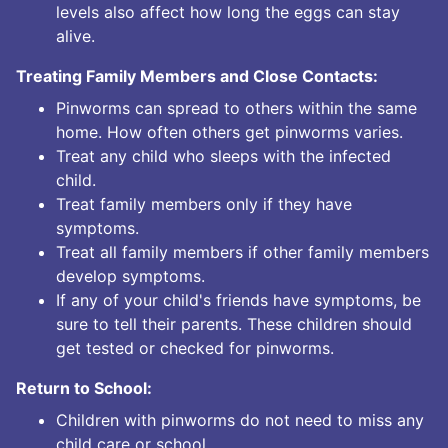
levels also affect how long the eggs can stay
alive.
Treating Family Members and Close Contacts:
Pinworms can spread to others within the same
home. How often others get pinworms varies.
Treat any child who sleeps with the infected
child.
Treat family members only if they have
symptoms.
Treat all family members if other family members
develop symptoms.
If any of your child's friends have symptoms, be
sure to tell their parents. These children should
get tested or checked for pinworms.
Return to School:
Children with pinworms do not need to miss any
child care or school.