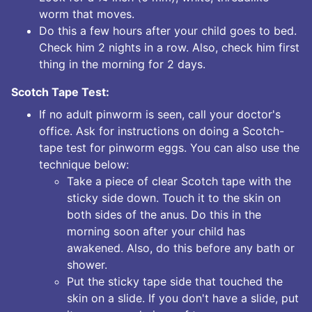
worm that moves.
Do this a few hours after your child goes to bed.
Check him 2 nights in a row. Also, check him first
thing in the morning for 2 days.
Scotch Tape Test:
If no adult pinworm is seen, call your doctor's
office. Ask for instructions on doing a Scotch-
tape test for pinworm eggs. You can also use the
technique below:
Take a piece of clear Scotch tape with the
sticky side down. Touch it to the skin on
both sides of the anus. Do this in the
morning soon after your child has
awakened. Also, do this before any bath or
shower.
Put the sticky tape side that touched the
skin on a slide. If you don't have a slide, put