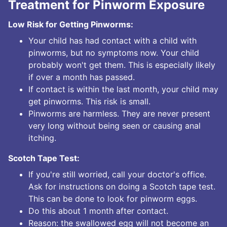
Treatment for Pinworm Exposure
Low Risk for Getting Pinworms:
Your child has had contact with a child with
pinworms, but no symptoms now. Your child
probably won't get them. This is especially likely
if over a month has passed.
If contact is within the last month, your child may
get pinworms. This risk is small.
Pinworms are harmless. They are never present
very long without being seen or causing anal
itching.
Scotch Tape Test:
If you're still worried, call your doctor's office.
Ask for instructions on doing a Scotch tape test.
This can be done to look for pinworm eggs.
Do this about 1 month after contact.
Reason: the swallowed egg will not become an