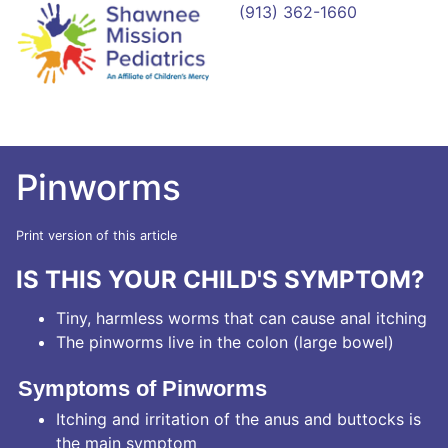
(913) 362-1660
Pinworms
Print version of this article
IS THIS YOUR CHILD'S SYMPTOM?
Tiny, harmless worms that can cause anal itching
The pinworms live in the colon (large bowel)
Symptoms of Pinworms
Itching and irritation of the anus and buttocks is
the main symptom