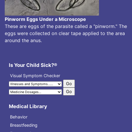
Pinworm Eggs Under a Microscope
These are eggs of the parasite called a "pinworm." The
eggs were collected on clear tape applied to the area
around the anus.
Is Your Child Sick?®
Visual Symptom Checker
Medical Library
Behavior
Breastfeeding