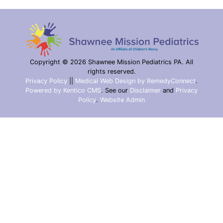
Copyright © 2026 Shawnee Mission Pediatrics PA. All
rights reserved.
Privacy Policy
||
Medical Web Design by Remedy
Connect
.
Powered by Kentico CMS
.
See our
Disclaimer
and
Privacy
Policy
.
Website Admin