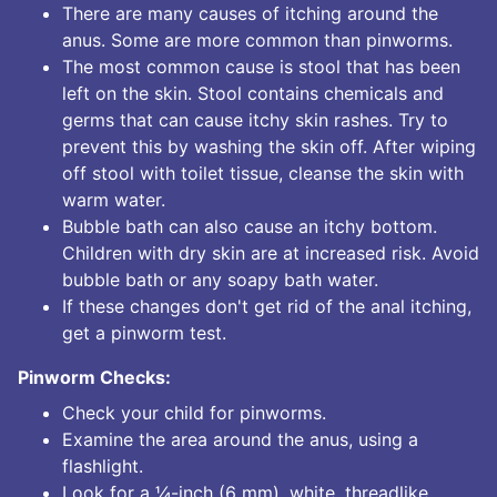
There are many causes of itching around the
anus. Some are more common than pinworms.
The most common cause is stool that has been
left on the skin. Stool contains chemicals and
germs that can cause itchy skin rashes. Try to
prevent this by washing the skin off. After wiping
off stool with toilet tissue, cleanse the skin with
warm water.
Bubble bath can also cause an itchy bottom.
Children with dry skin are at increased risk. Avoid
bubble bath or any soapy bath water.
If these changes don't get rid of the anal itching,
get a pinworm test.
Pinworm Checks:
Check your child for pinworms.
Examine the area around the anus, using a
flashlight.
Look for a ¼-inch (6 mm), white, threadlike