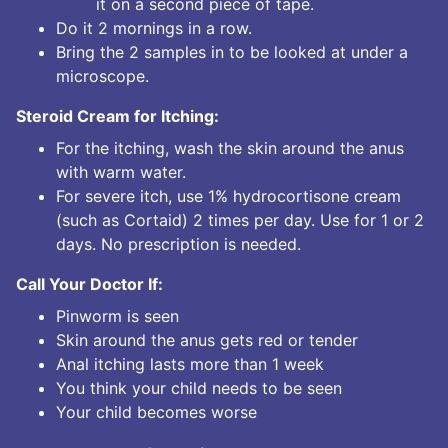
it on a second piece of tape.
Do it 2 mornings in a row.
Bring the 2 samples in to be looked at under a
microscope.
Steroid Cream for Itching:
For the itching, wash the skin around the anus
with warm water.
For severe itch, use 1% hydrocortisone cream
(such as Cortaid) 2 times per day. Use for 1 or 2
days. No prescription is needed.
Call Your Doctor If:
Pinworm is seen
Skin around the anus gets red or tender
Anal itching lasts more than 1 week
You think your child needs to be seen
Your child becomes worse