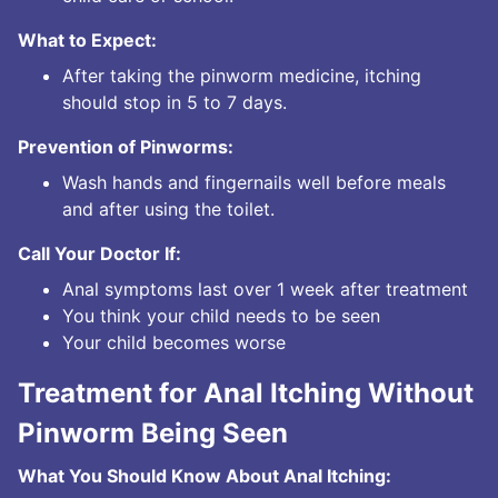
What to Expect:
After taking the pinworm medicine, itching
should stop in 5 to 7 days.
Prevention of Pinworms:
Wash hands and fingernails well before meals
and after using the toilet.
Call Your Doctor If:
Anal symptoms last over 1 week after treatment
You think your child needs to be seen
Your child becomes worse
Treatment for Anal Itching Without
Pinworm Being Seen
What You Should Know About Anal Itching: