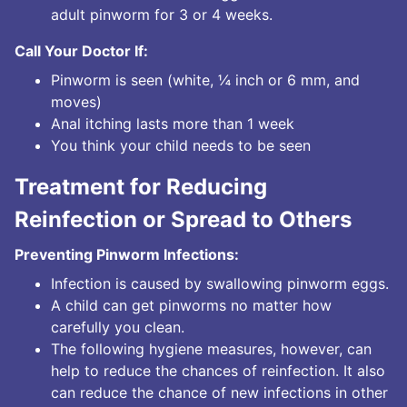
adult pinworm for 3 or 4 weeks.
Call Your Doctor If:
Pinworm is seen (white, ¼ inch or 6 mm, and
moves)
Anal itching lasts more than 1 week
You think your child needs to be seen
Treatment for Reducing
Reinfection or Spread to Others
Preventing Pinworm Infections:
Infection is caused by swallowing pinworm eggs.
A child can get pinworms no matter how
carefully you clean.
The following hygiene measures, however, can
help to reduce the chances of reinfection. It also
can reduce the chance of new infections in other