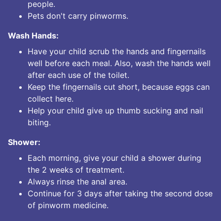
people.
Pets don't carry pinworms.
Wash Hands:
Have your child scrub the hands and fingernails
well before each meal. Also, wash the hands well
after each use of the toilet.
Keep the fingernails cut short, because eggs can
collect here.
Help your child give up thumb sucking and nail
biting.
Shower:
Each morning, give your child a shower during
the 2 weeks of treatment.
Always rinse the anal area.
Continue for 3 days after taking the second dose
of pinworm medicine.