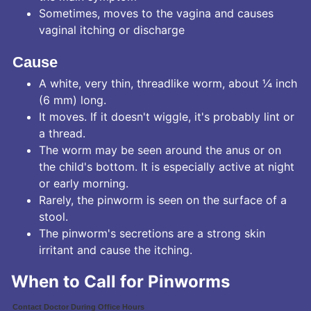
Sometimes, moves to the vagina and causes
vaginal itching or discharge
Cause
A white, very thin, threadlike worm, about ¼ inch
(6 mm) long.
It moves. If it doesn't wiggle, it's probably lint or
a thread.
The worm may be seen around the anus or on
the child's bottom. It is especially active at night
or early morning.
Rarely, the pinworm is seen on the surface of a
stool.
The pinworm's secretions are a strong skin
irritant and cause the itching.
When to Call for Pinworms
Contact Doctor During Office Hours