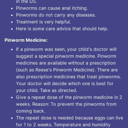
in the US.
Pinworms can cause anal itching.
Pinworms do not carry any diseases.
Treatment is very helpful.
Here is some care advice that should help.
Pinworm Medicine:
If a pinworm was seen, your child's doctor will
suggest a special pinworm medicine. Pinworm
medicines are available without a prescription
(such as Reese's Pinworm Medicine). There are
also prescription medicines that treat pinworms.
Your doctor will decide which one is best for
your child. Take as directed.
Give a repeat dose of the pinworm medicine in 2
weeks. Reason: To prevent the pinworms from
coming back.
The repeat dose is needed because eggs can live
for 1 to 2 weeks. Temperature and humidity