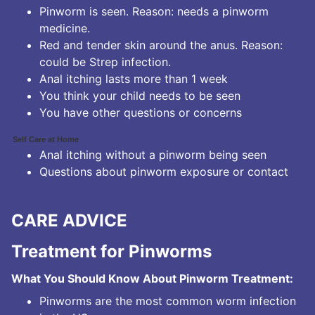
Pinworm is seen. Reason: needs a pinworm
medicine.
Red and tender skin around the anus. Reason:
could be Strep infection.
Anal itching lasts more than 1 week
You think your child needs to be seen
You have other questions or concerns
Self Care at Home
Anal itching without a pinworm being seen
Questions about pinworm exposure or contact
CARE ADVICE
Treatment for Pinworms
What You Should Know About Pinworm Treatment:
Pinworms are the most common worm infection