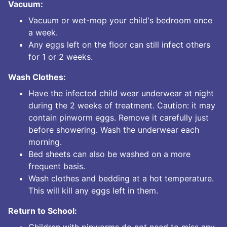
Vacuum:
Vacuum or wet-mop your child's bedroom once
a week.
Any eggs left on the floor can still infect others
for 1 or 2 weeks.
Wash Clothes:
Have the infected child wear underwear at night
during the 2 weeks of treatment. Caution: it may
contain pinworm eggs. Remove it carefully just
before showering. Wash the underwear each
morning.
Bed sheets can also be washed on a more
frequent basis.
Wash clothes and bedding at a hot temperature.
This will kill any eggs left in them.
Return to School:
Children with pinworms do not need to miss any