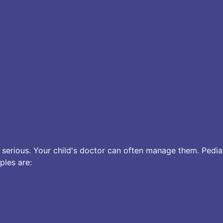
rious. Your child's doctor can often manage them. Pediat
ples are: