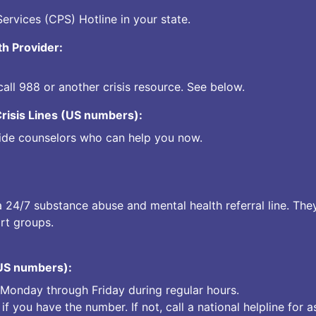
Services (CPS) Hotline in your state.
th Provider:
call
988
or another crisis resource. See below.
Crisis Lines (US numbers):
ovide counselors who can help you now.
a 24/7 substance abuse and mental health referral line. The
rt groups.
(US numbers):
s Monday through Friday during regular hours.
 if you have the number. If not, call a national helpline for a