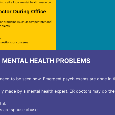
lso call a local mental health resource.
octor During Office
r problems (such as temper tantrums)
problems
s
questions or concerns
R MENTAL HEALTH PROBLEMS
e need to be seen now. Emergent psych exams are done in 
lly made by a mental health expert. ER doctors may do the 
al.
s are spouse abuse.