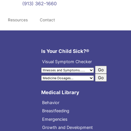
(913) 362-1660
Resources
Contact
Is Your Child Sick?®
Visual Symptom Checker
Medical Library
Behavior
Breastfeeding
Emergencies
Growth and Development