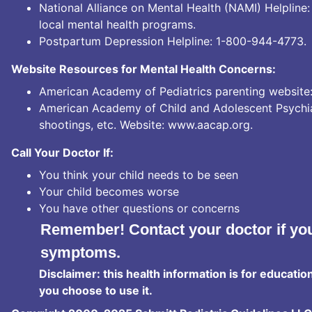
National Alliance on Mental Health (NAMI) Helpline
local mental health programs.
Postpartum Depression Helpline:
1-800-944-4773.
Website Resources for Mental Health Concerns:
American Academy of Pediatrics parenting website
American Academy of Child and Adolescent Psychiatr
shootings, etc. Website:
www.aacap.org
.
Call Your Doctor If:
You think your child needs to be seen
Your child becomes worse
You have other questions or concerns
Remember! Contact your doctor if you
symptoms.
Disclaimer: this health information is for educatio
you choose to use it.