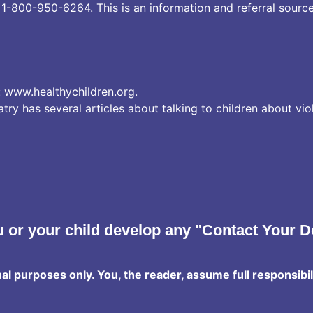
:
1-800-950-6264.
This is an information and referral source
:
www.healthychildren.org
.
y has several articles about talking to children about vio
 or your child develop any "Contact Your D
nal purposes only. You, the reader, assume full responsibil