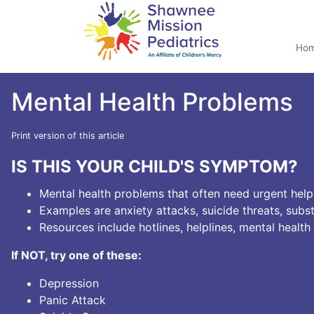
Ho
Mental Health Problems
Print version of this article
IS THIS YOUR CHILD'S SYMPTOM?
Mental health problems that often need urgent help
Examples are anxiety attacks, suicide threats, subs
Resources include hotlines, helplines, mental health
If NOT, try one of these:
Depression
Panic Attack