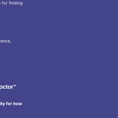
 for finding
lence,
octor"
ity for how