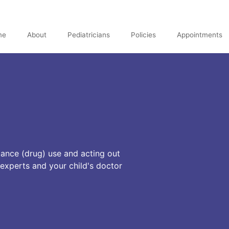
me
About
Pediatricians
Policies
Appointments
tance (drug) use and acting out
 experts and your child's doctor