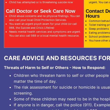
Child has attempted or is threatening suicide now
urgent. You can a
Call Doctor or Seek Care Now
Contact D
Hours
Child abuse concerns and no physical findings. You can
also call your local Child Protection Services.
Common behavio
You want an urgent psych exam for your child (or call
Toilet training 
988, the Suicide and Crisis Lifeline)
Sleep problems
Needs mental health services and symptoms are urgent.
Eating problems
You can also call 988 or a local mental health resource.
School problem
You have other 
CARE ADVICE AND RESOURCES FO
Threats of Harm to Self or Others - How to Respond:
Children who threaten harm to self or other peopl
matter the time of day.
The risk assessment for suicide or homicide is usua
screening.
Some of these children may need to be in the hospit
If anyone is in danger, call the police (
911
). Example