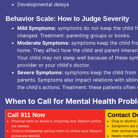
Developmental delays
Behavior Scale: How to Judge Severity
Mild Symptoms:
symptoms do not keep the child fro
changed. Treatment: parenting groups or books.
Moderate Symptoms:
symptoms keep the child fro
home. They affect how the child and parent interac
Your child may not sleep well because of these sym
provider or your child's doctor.
Severe Symptoms:
symptoms keep the child from do
parents. Symptoms also impact relations with siblin
the child's actions. Treatment: these patients often
When to Call for Mental Health Prob
Call 911 Now
Contact D
Physical harm or abuse is occurring now. Reason: police
Drug or alcohol
are needed.
Symptoms are co
Child is threatening serious harm to others now. Reason:
their normal task
police are needed.
Needs mental he