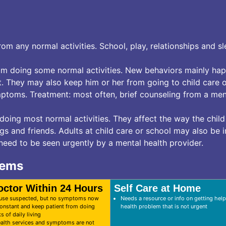
m any normal activities. School, play, relationships and sl
m doing some normal activities. New behaviors mainly hap
t. They may also keep him or her from going to child care o
ptoms. Treatment: most often, brief counseling from a men
ing most normal activities. They affect the way the child
gs and friends. Adults at child care or school may also be
 need to be seen urgently by a mental health provider.
lems
octor Within 24 Hours
Self Care at Home
 use suspected, but no symptoms now
Needs a resource or info on getting help
nstant and keep patient from doing
health problem that is not urgent
s of daily living
alth services and symptoms are not