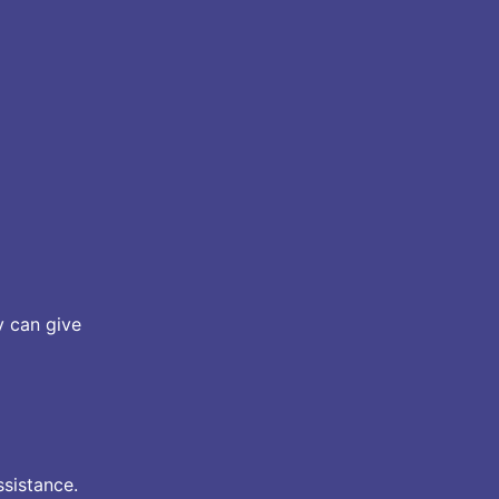
y can give
ssistance.