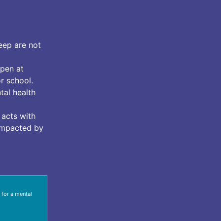
eep are not
pen at
r school.
tal health
 acts with
 impacted by
 for a mental