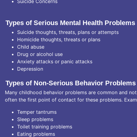
Suicide Concerns
Types of Serious Mental Health Problems
Suicide thoughts, threats, plans or attempts
Homicide thoughts, threats or plans
Child abuse
Drug or alcohol use
Anxiety attacks or panic attacks
Depression
Types of Non-Serious Behavior Problems
Many childhood behavior problems are common and not se
often the first point of contact for these problems. Exam
Temper tantrums
Sleep problems
Toilet training problems
Eating problems