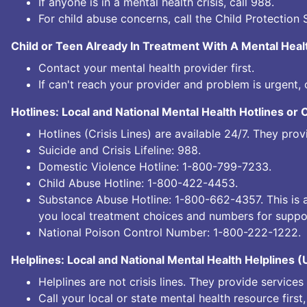
If anyone is in a mental health crisis, call
988.
For child abuse concerns, call the Child Protection 
Child or Teen Already In Treatment With A Mental Heal
Contact your mental health provider first.
If can't reach your provider and problem is urgent, 
Hotlines: Local and National Mental Health Hotlines or 
Hotlines (Crisis Lines) are available 24/7. They pr
Suicide and Crisis Lifeline:
988.
Domestic Violence Hotline:
1-800-799-7233.
Child Abuse Hotline:
1-800-422-4453.
Substance Abuse Hotline:
1-800-662-4357.
This is 
you local treatment choices and numbers for suppo
National Poison Control Number:
1-800-222-1222.
Helplines: Local and National Mental Health Helplines 
Helplines are not crisis lines. They provide service
Call your local or state mental health resource first,