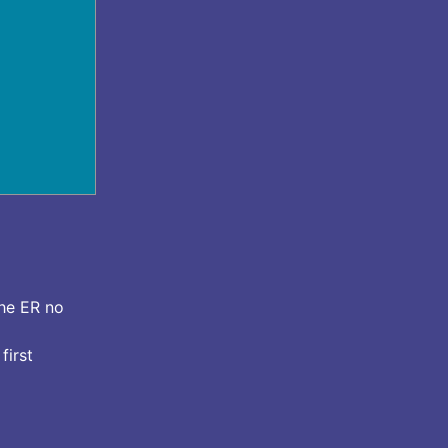
the ER no
first