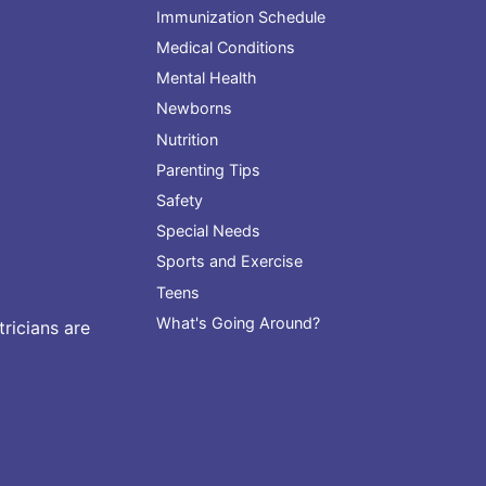
Immunization Schedule
Medical Conditions
Mental Health
Newborns
Nutrition
Parenting Tips
Safety
Special Needs
Sports and Exercise
Teens
What's Going Around?
ricians are