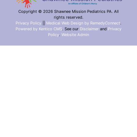
Copyright © 2026 Shawnee Mission Pediatrics PA. All
rights reserved.
Privacy Policy
||
Medical Web Design by Remedy
Connect
.
Powered by Kentico CMS
.
See our
Disclaimer
and
Privacy
Policy
.
Website Admin