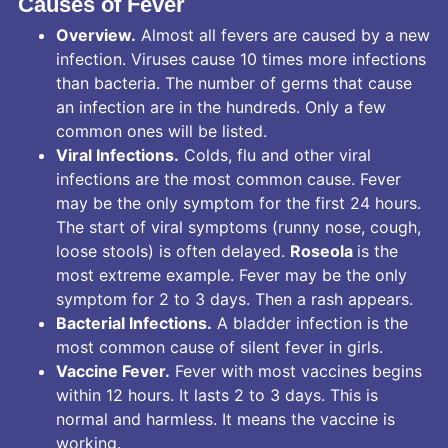
Causes of Fever
Overview.
Almost all fevers are caused by a new
infection. Viruses cause 10 times more infections
than bacteria. The number of germs that cause
an infection are in the hundreds. Only a few
common ones will be listed.
Viral Infections.
Colds, flu and other viral
infections are the most common cause. Fever
may be the only symptom for the first 24 hours.
The start of viral symptoms (runny nose, cough,
loose stools) is often delayed.
Roseola
is the
most extreme example. Fever may be the only
symptom for 2 to 3 days. Then a rash appears.
Bacterial Infections.
A bladder infection is the
most common cause of silent fever in girls.
Vaccine Fever.
Fever with most vaccines begins
within 12 hours. It lasts 2 to 3 days. This is
normal and harmless. It means the vaccine is
working.