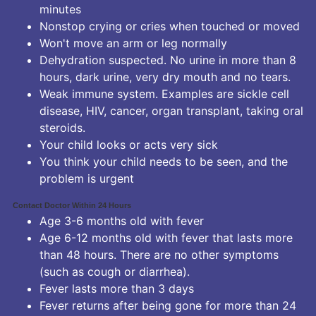
minutes
Nonstop crying or cries when touched or moved
Won't move an arm or leg normally
Dehydration suspected. No urine in more than 8
hours, dark urine, very dry mouth and no tears.
Weak immune system. Examples are sickle cell
disease, HIV, cancer, organ transplant, taking oral
steroids.
Your child looks or acts very sick
You think your child needs to be seen, and the
problem is urgent
Contact Doctor Within 24 Hours
Age 3-6 months old with fever
Age 6-12 months old with fever that lasts more
than 48 hours. There are no other symptoms
(such as cough or diarrhea).
Fever lasts more than 3 days
Fever returns after being gone for more than 24