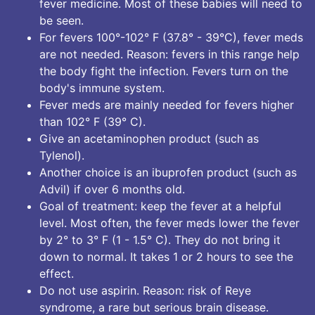
fever medicine. Most of these babies will need to
be seen.
For fevers 100°-102° F (37.8° - 39°C), fever meds
are not needed. Reason: fevers in this range help
the body fight the infection. Fevers turn on the
body's immune system.
Fever meds are mainly needed for fevers higher
than 102° F (39° C).
Give an acetaminophen product (such as
Tylenol).
Another choice is an ibuprofen product (such as
Advil) if over 6 months old.
Goal of treatment: keep the fever at a helpful
level. Most often, the fever meds lower the fever
by 2° to 3° F (1 - 1.5° C). They do not bring it
down to normal. It takes 1 or 2 hours to see the
effect.
Do not use aspirin. Reason: risk of Reye
syndrome, a rare but serious brain disease.