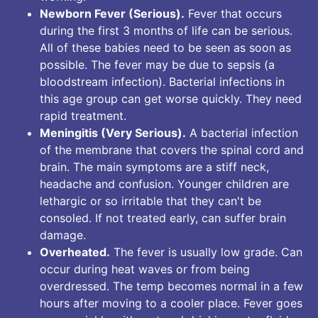
Newborn Fever (Serious).
Fever that occurs
during the first 3 months of life can be serious.
All of these babies need to be seen as soon as
possible. The fever may be due to sepsis (a
bloodstream infection). Bacterial infections in
this age group can get worse quickly. They need
rapid treatment.
Meningitis (Very Serious).
A bacterial infection
of the membrane that covers the spinal cord and
brain. The main symptoms are a stiff neck,
headache and confusion. Younger children are
lethargic or so irritable that they can't be
consoled. If not treated early, can suffer brain
damage.
Overheated.
The fever is usually low grade. Can
occur during heat waves or from being
overdressed. The temp becomes normal in a few
hours after moving to a cooler place. Fever goes