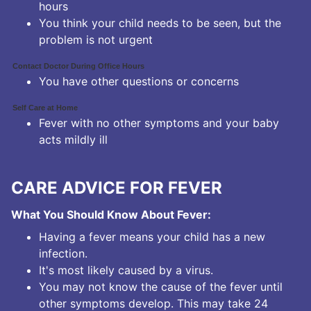
hours
You think your child needs to be seen, but the
problem is not urgent
Contact Doctor During Office Hours
You have other questions or concerns
Self Care at Home
Fever with no other symptoms and your baby
acts mildly ill
CARE ADVICE FOR FEVER
What You Should Know About Fever:
Having a fever means your child has a new
infection.
It's most likely caused by a virus.
You may not know the cause of the fever until
other symptoms develop. This may take 24