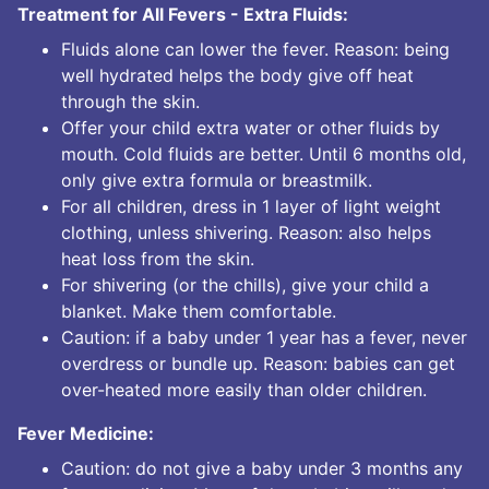
Treatment for All Fevers - Extra Fluids:
Fluids alone can lower the fever. Reason: being
well hydrated helps the body give off heat
through the skin.
Offer your child extra water or other fluids by
mouth. Cold fluids are better. Until 6 months old,
only give extra formula or breastmilk.
For all children, dress in 1 layer of light weight
clothing, unless shivering. Reason: also helps
heat loss from the skin.
For shivering (or the chills), give your child a
blanket. Make them comfortable.
Caution: if a baby under 1 year has a fever, never
overdress or bundle up. Reason: babies can get
over-heated more easily than older children.
Fever Medicine:
Caution: do not give a baby under 3 months any