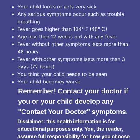
Your child looks or acts very sick
Any serious symptoms occur such as trouble
breathing
Fever goes higher than 104° F (40° C)
Age less than 12 weeks old with any fever
Fever without other symptoms lasts more than
48 hours
Fever with other symptoms lasts more than 3
days (72 hours)
You think your child needs to be seen
Your child becomes worse
Remember! Contact your doctor if
you or your child develop any
"Contact Your Doctor" symptoms.
Disclaimer: this health information is for
educational purposes only. You, the reader,
assume full responsibility for how you choose