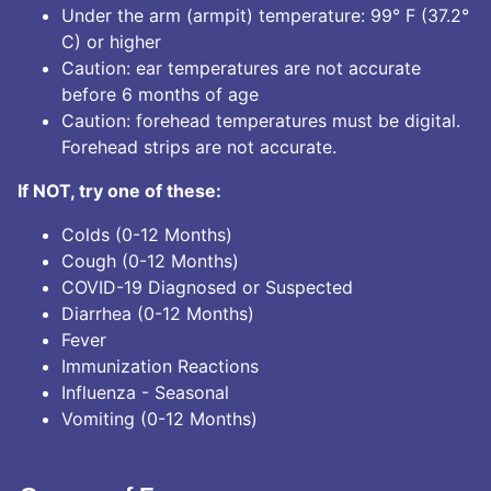
Under the arm (armpit) temperature: 99° F (37.2°
C) or higher
Caution: ear temperatures are not accurate
before 6 months of age
Caution: forehead temperatures must be digital.
Forehead strips are not accurate.
If NOT, try one of these:
Colds (0-12 Months)
Cough (0-12 Months)
COVID-19 Diagnosed or Suspected
Diarrhea (0-12 Months)
Fever
Immunization Reactions
Influenza - Seasonal
Vomiting (0-12 Months)