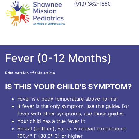
(913) 362-1660
Fever (0-12 Months)
Print version of this article
IS THIS YOUR CHILD'S SYMPTOM?
Fever is a body temperature above normal
If fever is the only symptom, use this guide. For
fever with other symptoms, use those guides.
Your child has a true fever if:
Rectal (bottom), Ear or Forehead temperature:
100.4° F (38.0° C) or higher