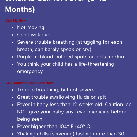
Months)
Call 911 Now
Not moving
Can't wake up
Severe trouble breathing (struggling for each
breath; can barely speak or cry)
Purple or blood-colored spots or dots on skin
You think your child has a life-threatening
emergency
Call Doctor or Seek Care Now
Trouble breathing, but not severe
Great trouble swallowing fluids or spit
Fever in baby less than 12 weeks old. Caution: do
NOT give your baby any fever medicine before
being seen.
Fever higher than 104° F (40° C)
Shaking chills (shivering) lasting more than 30