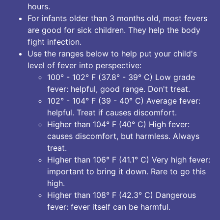
hours.
For infants older than 3 months old, most fevers
are good for sick children. They help the body
fight infection.
Use the ranges below to help put your child's
level of fever into perspective:
100° - 102° F (37.8° - 39° C) Low grade
fever: helpful, good range. Don't treat.
102° - 104° F (39 - 40° C) Average fever:
helpful. Treat if causes discomfort.
Higher than 104° F (40° C) High fever:
causes discomfort, but harmless. Always
treat.
Higher than 106° F (41.1° C) Very high fever:
important to bring it down. Rare to go this
high.
Higher than 108° F (42.3° C) Dangerous
fever: fever itself can be harmful.