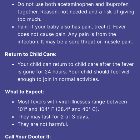
Do not use both acetaminophen and ibuprofen
together. Reason: not needed and a risk of giving
too much.
Pain: if your baby also has pain, treat it. Fever
does not cause pain. Any pain is from the
infection. It may be a sore throat or muscle pain.
Return to Child Care:
Your child can return to child care after the fever
is gone for 24 hours. Your child should feel well
enough to join in normal activities.
What to Expect:
Most fevers with viral illnesses range between
101° and 104° F (38.4° and 40° C).
They may last for 2 or 3 days.
They are not harmful.
Call Your Doctor If: