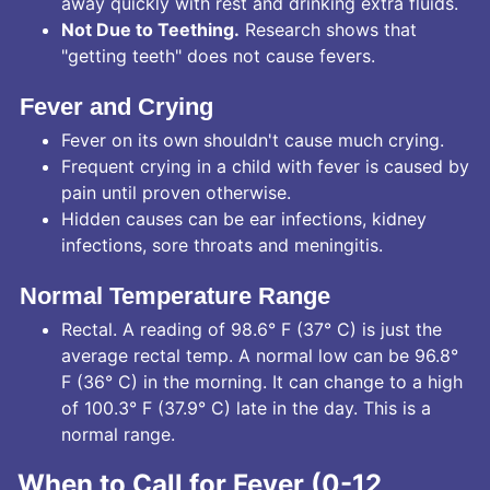
away quickly with rest and drinking extra fluids.
Not Due to Teething.
Research shows that
"getting teeth" does not cause fevers.
Fever and Crying
Fever on its own shouldn't cause much crying.
Frequent crying in a child with fever is caused by
pain until proven otherwise.
Hidden causes can be ear infections, kidney
infections, sore throats and meningitis.
Normal Temperature Range
Rectal. A reading of 98.6° F (37° C) is just the
average rectal temp. A normal low can be 96.8°
F (36° C) in the morning. It can change to a high
of 100.3° F (37.9° C) late in the day. This is a
normal range.
When to Call for Fever (0-12