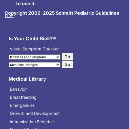
to use it.
Copyright 2000-2025 Schmitt Pediatric Guidelines
LLC.
Is Your Child Sick?®
Visual Symptom Checker
Medical Library
Behavior
Breastfeeding
Emergencies
Growth and Development
Immunization Schedule