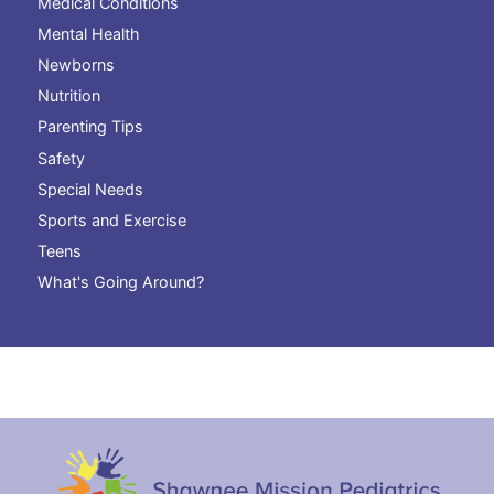
Medical Conditions
Mental Health
Newborns
Nutrition
Parenting Tips
Safety
Special Needs
Sports and Exercise
Teens
What's Going Around?