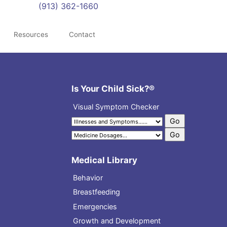
(913) 362-1660
Resources
Contact
Is Your Child Sick?®
Visual Symptom Checker
Medical Library
Behavior
Breastfeeding
Emergencies
Growth and Development