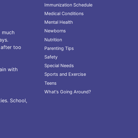
Immunization Schedule
Medical Conditions
Mental Health
Newborns
o much
ays.
Nutrition
 after too
Parenting Tips
Safety
Special Needs
ain with
Sports and Exercise
Teens
What's Going Around?
ies. School,