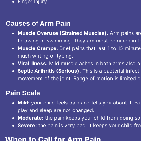
Finger Injury
Causes of Arm Pain
Muscle Overuse (Strained Muscles).
Arm pains ar
throwing or swimming. They are most common in the 
Muscle Cramps.
Brief pains that last 1 to 15 minu
much writing or typing.
Viral Illness.
Mild muscle aches in both arms also oc
Septic Arthritis (Serious).
This is a bacterial infec
movement of the joint. Range of motion is limited or
Pain Scale
Mild:
your child feels pain and tells you about it. B
play and sleep are not changed.
Moderate:
the pain keeps your child from doing som
Severe:
the pain is very bad. It keeps your child fr
When to Call for Arm Pain