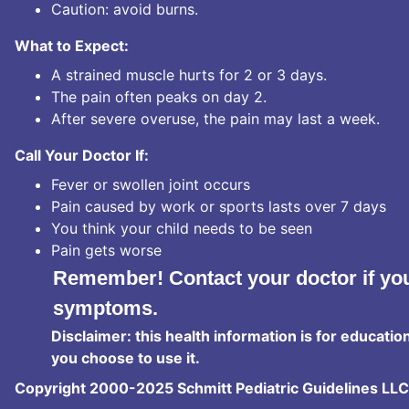
Caution: avoid burns.
What to Expect:
A strained muscle hurts for 2 or 3 days.
The pain often peaks on day 2.
After severe overuse, the pain may last a week.
Call Your Doctor If:
Fever or swollen joint occurs
Pain caused by work or sports lasts over 7 days
You think your child needs to be seen
Pain gets worse
Remember! Contact your doctor if you
symptoms.
Disclaimer: this health information is for educatio
you choose to use it.
Copyright 2000-2025 Schmitt Pediatric Guidelines LLC