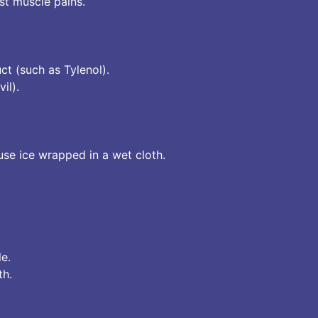
t muscle pains.
ct (such as Tylenol).
il).
use ice wrapped in a wet cloth.
le.
th.