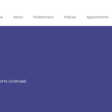
me
About
Pediatricians
Policies
Appointments
orts (overuse)