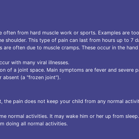
e often from hard muscle work or sports. Examples are to
shoulder. This type of pain can last from hours up to 7 d
tes are often due to muscle cramps. These occur in the hand
cur with many viral illnesses.
tion of a joint space. Main symptoms are fever and severe p
 absent (a "frozen joint").
ut, the pain does not keep your child from any normal activit
e normal activities. It may wake him or her up from sleep.
om doing all normal activities.