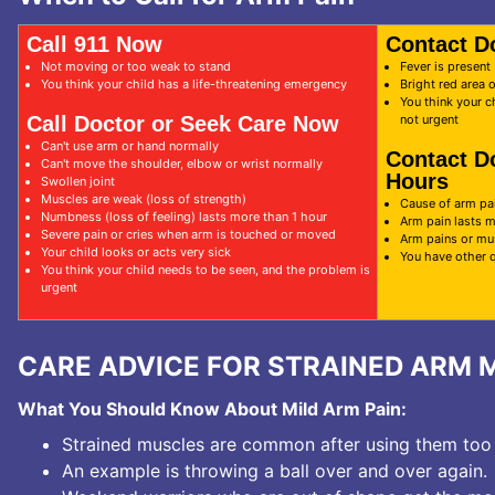
Call 911 Now
Contact D
Not moving or too weak to stand
Fever is present
You think your child has a life-threatening emergency
Bright red area 
You think your c
Call Doctor or Seek Care Now
not urgent
Can't use arm or hand normally
Contact D
Can't move the shoulder, elbow or wrist normally
Hours
Swollen joint
Muscles are weak (loss of strength)
Cause of arm pai
Numbness (loss of feeling) lasts more than 1 hour
Arm pain lasts 
Severe pain or cries when arm is touched or moved
Arm pains or mu
Your child looks or acts very sick
You have other 
You think your child needs to be seen, and the problem is
urgent
CARE ADVICE FOR STRAINED ARM 
What You Should Know About Mild Arm Pain:
Strained muscles are common after using them too
An example is throwing a ball over and over again.