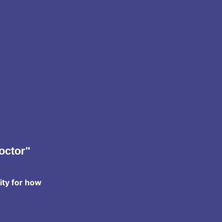
octor"
ity for how