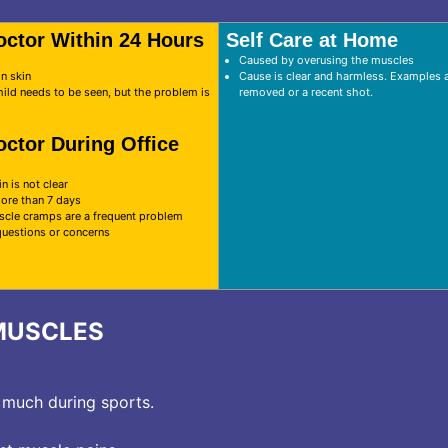
octor Within 24 Hours
Self Care at Home
Caused by overusing the muscles
on skin
Cause is clear and harmless. Examples ar
hild needs to be seen, but the problem is
removed or a recent shot.
octor During Office
n is not clear
more than 7 days
scle cramps are a frequent problem
questions or concerns
MUSCLES
 much during sports.