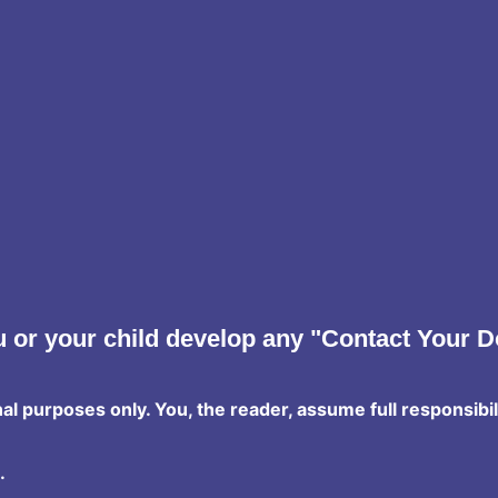
 or your child develop any "Contact Your D
nal purposes only. You, the reader, assume full responsibil
.