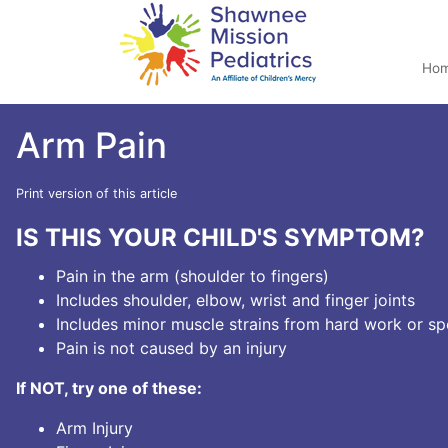
Ho
Arm Pain
Print version of this article
IS THIS YOUR CHILD'S SYMPTOM?
Pain in the arm (shoulder to fingers)
Includes shoulder, elbow, wrist and finger joints
Includes minor muscle strains from hard work or sp
Pain is not caused by an injury
If NOT, try one of these:
Arm Injury