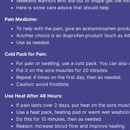
Weekend warriors who are out of shape get the mos
Here is some care advice that should help.
Pain Medicine:
To help with the pain, give an acetaminophen produ
Another choice is an ibuprofen product (such as Adv
Use as needed.
Cold Pack for Pain:
For pain or swelling, use a cold pack. You can also 
Put it on the sore muscles for 20 minutes.
Repeat 4 times on the first day, then as needed.
Caution: avoid frostbite.
Use Heat After 48 Hours:
If pain lasts over 2 days, put heat on the sore musc
Use a heat pack, heating pad or warm wet washclo
Do this for 10 minutes, then as needed.
Reason: increase blood flow and improve healing.